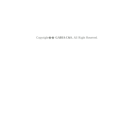
Copyright��
GABIA C&S.
All Right Reserved.